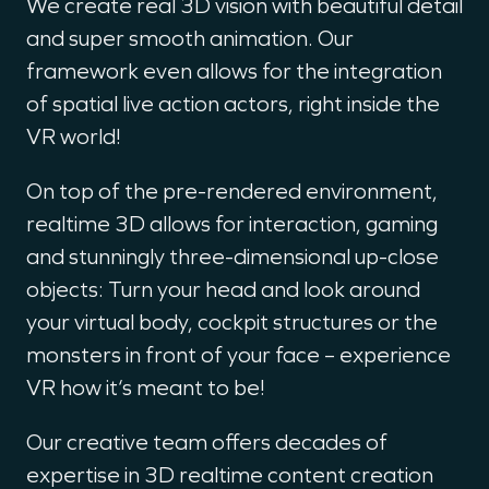
We create real 3D vision with beautiful detail
and super smooth animation. Our
framework even allows for the integration
of spatial live action actors, right inside the
VR world!
On top of the pre-rendered environment,
realtime 3D allows for interaction, gaming
and stunningly three-dimensional up-close
objects: Turn your head and look around
your virtual body, cockpit structures or the
monsters in front of your face – experience
VR how it‘s meant to be!
Our creative team offers decades of
expertise in 3D realtime content creation