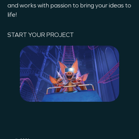
and works with passion to bring your ideas to
life!
START YOUR PROJECT