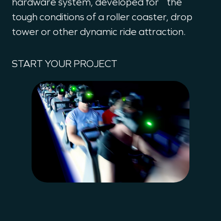
hardware system, developed for the
tough conditions of a roller coaster, drop
tower or other dynamic ride attraction.
START YOUR PROJECT