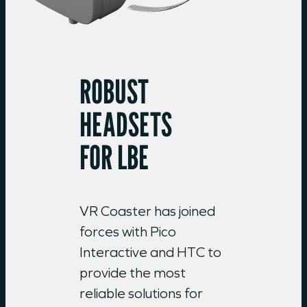
ROBUST
HEADSETS
FOR LBE
VR Coaster has joined
forces with Pico
Interactive and HTC to
provide the most
reliable solutions for