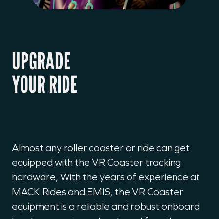
UPGRADE
YOUR RIDE
Almost any roller coaster or ride can get
equipped with the VR Coaster tracking
hardware, With the years of experience at
MACK Rides and EMIS, the VR Coaster
equipment is a reliable and robust onboard