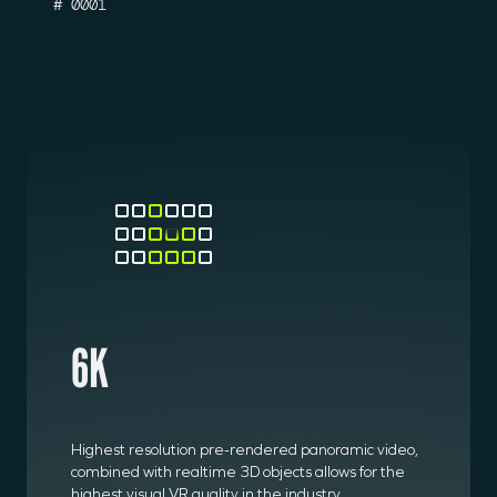
# 0001
6K
Highest resolution pre-rendered panoramic video,
combined with realtime 3D objects allows for the
highest visual VR quality in the industry.