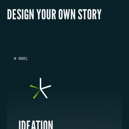
DESIGN YOUR OWN STORY
# 0001
IDEATION