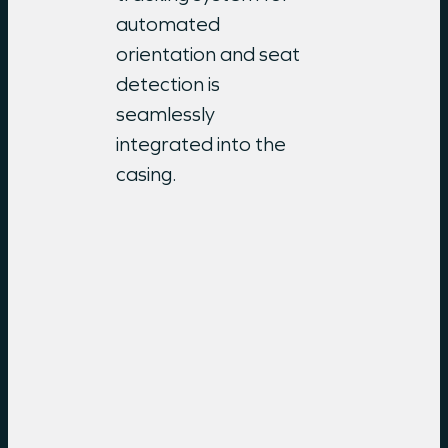
automated
orientation and seat
detection is
seamlessly
integrated into the
casing.