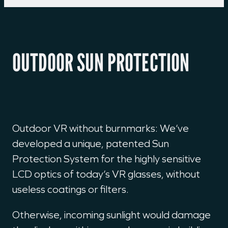
OUTDOOR SUN PROTECTION
Outdoor VR without burnmarks: We‘ve
developed a unique, patented Sun
Protection System for the highly sensitive
LCD optics of today‘s VR glasses, without
useless coatings or filters.
Otherwise, incoming sunlight would damage