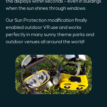
the displays within seconds – even in buildings
when the sun shines through windows.
Our Sun Protection modification finally
enabled outdoor VR use and works
perfectly in many sunny theme parks and
outdoor venues all around the world!