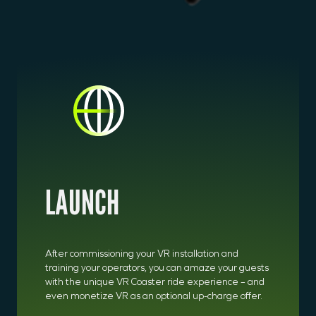
LAUNCH
After commissioning your VR installation and
training your operators, you can amaze your guests
with the unique VR Coaster ride experience – and
even monetize VR as an optional up-charge offer.