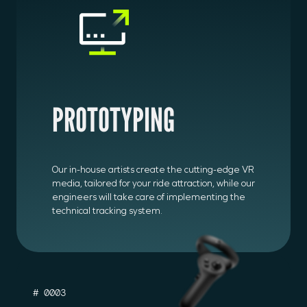
PROTOTYPING
Our in-house artists create the cutting-edge VR
media, tailored for your ride attraction, while our
engineers will take care of implementing the
technical tracking system.
# 0003