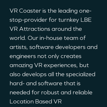
VR Coaster is the leading one-
stop-provider for turnkey LBE
VR Attractions around the
world. Our in-house team of
artists, software developers and
engineers not only creates
amazing VR experiences, but
also develops all the specialized
hard- and software that is
needed for robust and reliable
Location Based VR