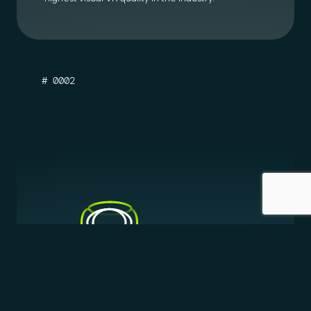
# 0002
STEREO 3D