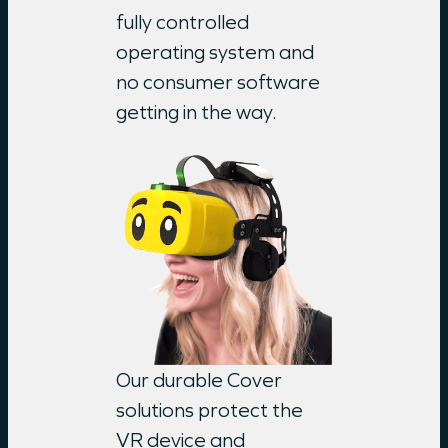
fully controlled
operating system and
no consumer software
getting in the way.
Our durable Cover
solutions protect the
VR device and