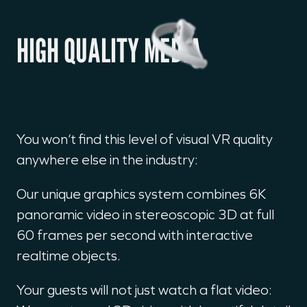
HIGH QUALITY MEDIA
You won‘t find this level of visual VR quality
anywhere else in the industry:
Our unique graphics system combines 6K
panoramic video in stereoscopic 3D at full
60 frames per second with interactive
realtime objects.
Your guests will not just watch a flat video: