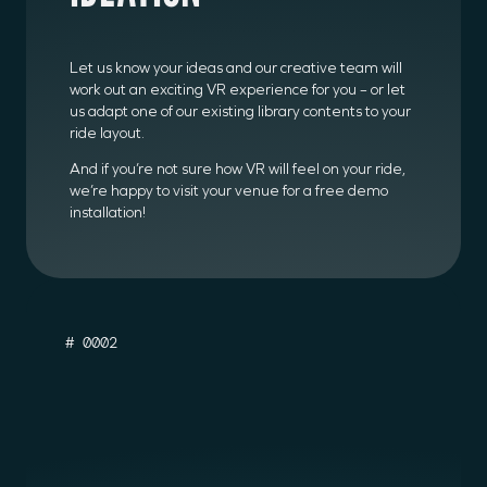
Let us know your ideas and our creative team will
work out an exciting VR experience for you – or let
us adapt one of our existing library contents to your
ride layout.
And if you’re not sure how VR will feel on your ride,
we’re happy to visit your venue for a free demo
installation!
# 0002