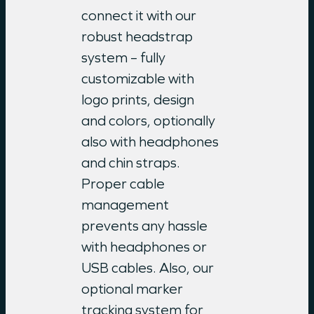
connect it with our
robust headstrap
system – fully
customizable with
logo prints, design
and colors, optionally
also with headphones
and chin straps.
Proper cable
management
prevents any hassle
with headphones or
USB cables. Also, our
optional marker
tracking system for