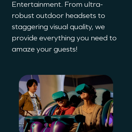
Entertainment. From ultra-
robust outdoor headsets to
staggering visual quality, we
provide everything you need to
amaze your guests!