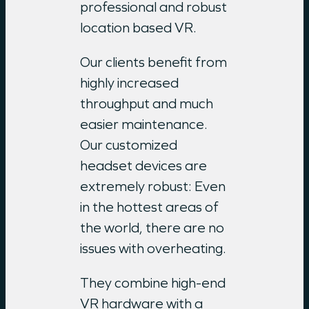
professional and robust
location based VR.
Our clients benefit from
highly increased
throughput and much
easier maintenance.
Our customized
headset devices are
extremely robust: Even
in the hottest areas of
the world, there are no
issues with overheating.
They combine high-end
VR hardware with a