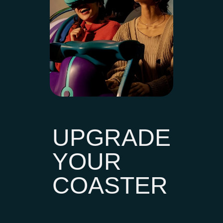
UPGRADE
YOUR
COASTER