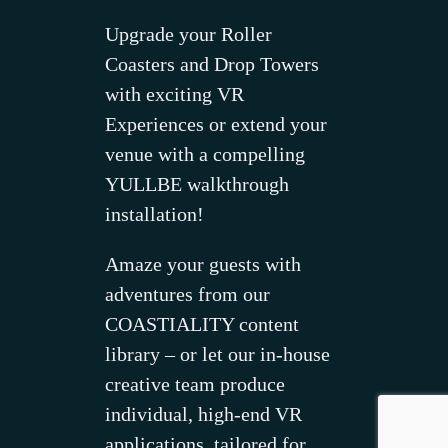
Upgrade your Roller
Coasters and Drop Towers
with exciting VR
Experiences or extend your
venue with a compelling
YULLBE walkthrough
installation!
Amaze your guests with
adventures from our
COASTIALITY content
library – or let our in-house
creative team produce
individual, high-end VR
applications, tailored for