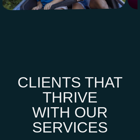
CLIENTS THAT
THRIVE
WITH OUR
SERVICES