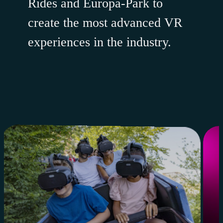
Rides and Europa-Park to
create the most advanced VR
experiences in the industry.