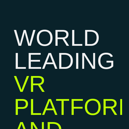
WORLD
LEADING
VR
PLATFOR