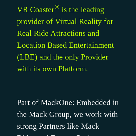
®
VR Coaster
is the leading
provider of Virtual Reality for
Real Ride Attractions and
Location Based Entertainment
(LBE)
and the only Provider
with its own Platform
.
Part of MackOne: Embedded in
the Mack Group, we work with
strong Partners like Mack