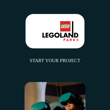
START YOUR PROJECT