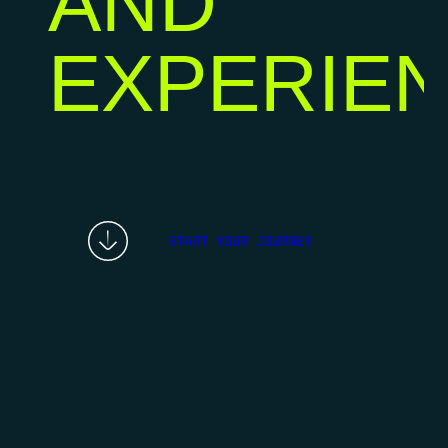
AND
EXPERIE
START YOUR JOURNEY